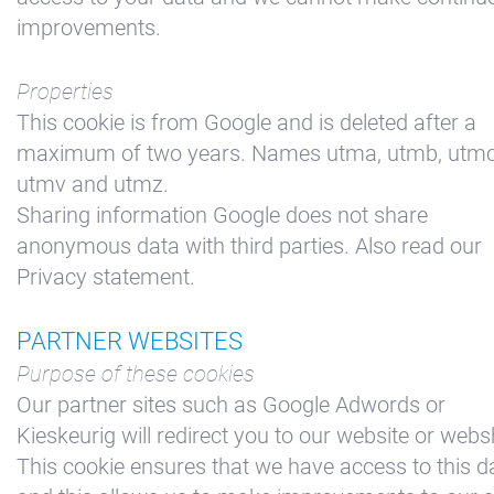
improvements.
Properties
This cookie is from Google and is deleted after a
maximum of two years. Names utma, utmb, utmc
utmv and utmz.
Sharing information Google does not share
anonymous data with third parties. Also read our
Privacy statement.
PARTNER WEBSITES
Purpose of these cookies
Our partner sites such as Google Adwords or
Kieskeurig will redirect you to our website or web
This cookie ensures that we have access to this d