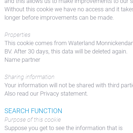
and this allows us to make improvements to our si
Without this cookie we have no access and it take
longer before improvements can be made.
Properties
This cookie comes from Waterland Monnickend
BV. After 30 days, this data will be deleted again.
Name partner
Sharing information
Your information will not be shared with third parti
Also read our Privacy statement.
SEARCH FUNCTION
Purpose of this cookie
Suppose you get to see the information that is