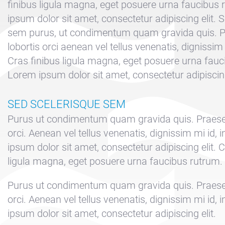
finibus ligula magna, eget posuere urna faucibus
ipsum dolor sit amet, consectetur adipiscing elit. 
sem purus, ut condimentum quam gravida quis. P
lobortis orci aenean vel tellus venenatis, dignissim
Cras finibus ligula magna, eget posuere urna fauc
Lorem ipsum dolor sit amet, consectetur adipiscing
SED SCELERISQUE SEM
Purus ut condimentum quam gravida quis. Praesen
orci. Aenean vel tellus venenatis, dignissim mi id
ipsum dolor sit amet, consectetur adipiscing elit. C
ligula magna, eget posuere urna faucibus rutrum.
Purus ut condimentum quam gravida quis. Praesen
orci. Aenean vel tellus venenatis, dignissim mi id
ipsum dolor sit amet, consectetur adipiscing elit.