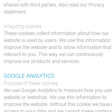
shared with third parties. Also read our Privacy
statement.
Analyzing cookies
These cookies collect information about how our
website is used by users. We use this information 
improve the website and to show information that 
relevant to you. This way we can continuously
improve our products and services.
GOOGLE ANALYTICS
Purpose of these cookies
We use Google Analytics to measure how you use
website or webshop. We use this information to
improve the website. Without this cookie we have
access to your data and we cannot make continu