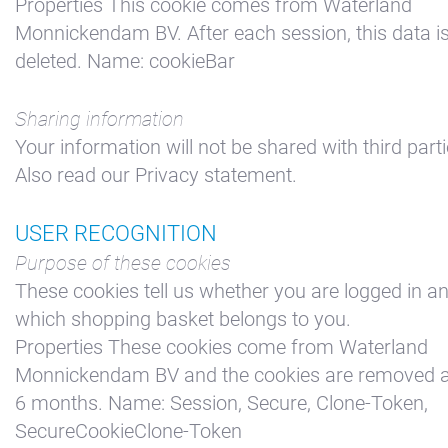
Properties This cookie comes from Waterland
Monnickendam BV. After each session, this data i
deleted. Name: cookieBar
Sharing information
Your information will not be shared with third parti
Also read our Privacy statement.
USER RECOGNITION
Purpose of these cookies
These cookies tell us whether you are logged in a
which shopping basket belongs to you.
Properties These cookies come from Waterland
Monnickendam BV and the cookies are removed a
6 months. Name: Session, Secure, Clone-Token,
SecureCookieClone-Token