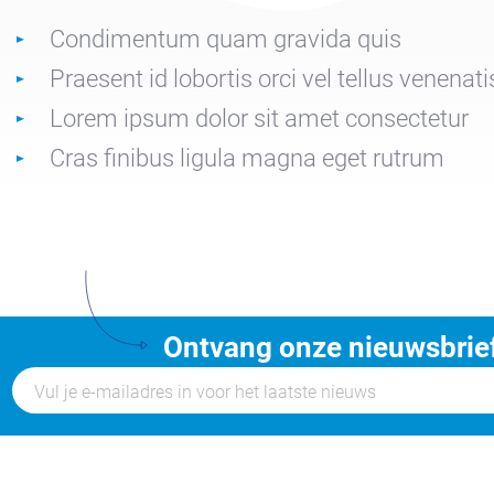
Condimentum quam gravida quis
Praesent id lobortis orci vel tellus venenati
Lorem ipsum dolor sit amet consectetur
Cras finibus ligula magna eget rutrum
Ontvang onze nieuwsbrie