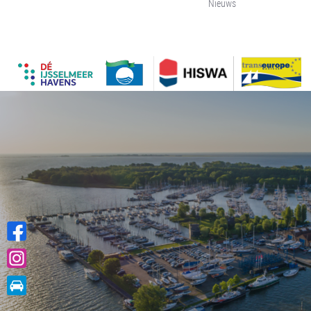
Nieuws