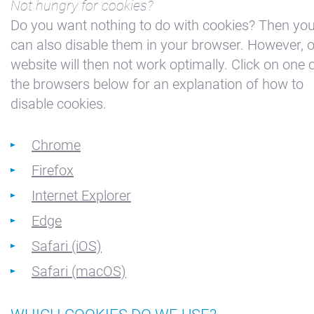
Not hungry for cookies?
Haven
Do you want nothing to do with cookies? Then yo
Appartement
can also disable them in your browser. However, 
Kajuit
website will then not work optimally. Click on one 
Appartement
the browsers below for an explanation of how to
Midscheeps
disable cookies.
Kamer
Bakboord
Chrome
Kamer
Firefox
Stuurboord
Internet Explorer
Success
Edge
Vacatures
Safari (iOS)
Waterland
Safari (macOS)