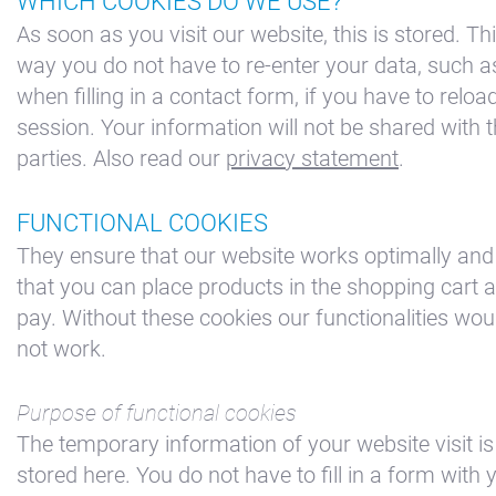
WHICH COOKIES DO WE USE?
As soon as you visit our website, this is stored. Th
way you do not have to re-enter your data, such a
when filling in a contact form, if you have to reloa
session. Your information will not be shared with t
parties. Also read our
privacy statement
.
FUNCTIONAL COOKIES
They ensure that our website works optimally and
that you can place products in the shopping cart 
pay. Without these cookies our functionalities wou
+31(0) 299 – 652 000
not work.
info@waterlandyacht.nl
Purpose of functional cookies
The temporary information of your website visit is
stored here. You do not have to fill in a form with 