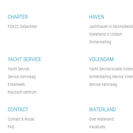
CHARTER
HAVEN
FOX22 Zeiljachten
Jachthaven in Monnicken
Waterland in Uitdam
Winterstalling
YACHT SERVICE
VOLENDAM
Yacht Service
Yacht Service locatie Vole
Service Aanvraag
Winterstalling Marina Vol
Kraanwerk
Service Aanvraag
Nautisch centrum
CONTACT
WATERLAND
Contact & Route
Over Waterland
FAQ
Vacatures