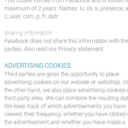
This cookie comes from Facebook and is stored f
maximum of 2 years. Names: lu, xs, s, presence, a
c_user, csm, p, fr, datr
Sharing information
Facebook does not share this information with thi
parties. Also read our Privacy statement.
ADVERTISING COOKIES
Third parties are given the opportunity to place
advertising cookies on our website or webshop. O
the other hand, we also place advertising cookies 
third-party sites. We can combine the resulting da
We keep track of which advertisements you have
viewed, their frequency, whether you have clicked
the advertisement and whether you have made a