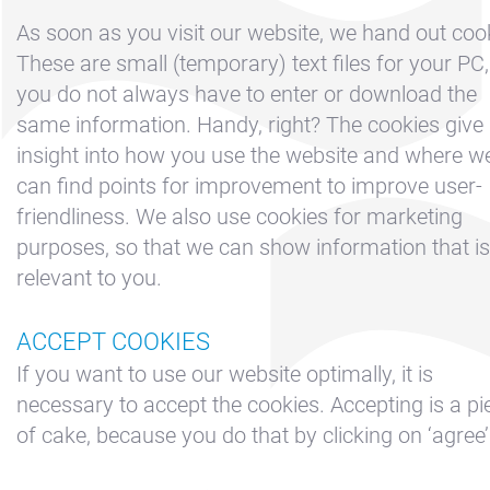
Boeken
As soon as you visit our website, we hand out coo
Contact &
These are small (temporary) text files for your PC,
Route
you do not always have to enter or download the
Cookie beleid
same information. Handy, right? The cookies give
insight into how you use the website and where w
Disclaimer
can find points for improvement to improve user-
FAQ
friendliness. We also use cookies for marketing
Huur een
purposes, so that we can show information that is
zeiljacht
relevant to you.
Nieuws
ACCEPT COOKIES
Privacy
If you want to use our website optimally, it is
Reserveren
necessary to accept the cookies. Accepting is a pi
Sitemap
of cake, because you do that by clicking on ‘agree’
Slapen op de