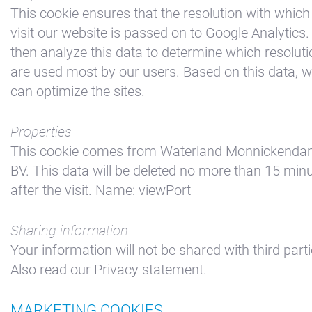
This cookie ensures that the resolution with which
visit our website is passed on to Google Analytics
then analyze this data to determine which resolut
are used most by our users. Based on this data, 
can optimize the sites.
Properties
This cookie comes from Waterland Monnickend
BV. This data will be deleted no more than 15 min
after the visit. Name: viewPort
Sharing information
Your information will not be shared with third parti
Also read our Privacy statement.
MARKETING COOKIES