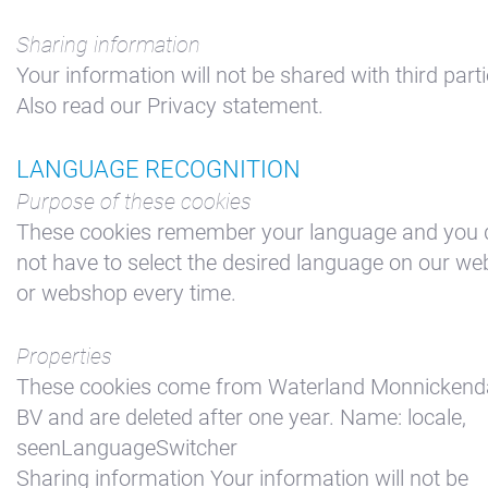
Sharing information
Your information will not be shared with third parti
Also read our Privacy statement.
LANGUAGE RECOGNITION
Purpose of these cookies
These cookies remember your language and you 
not have to select the desired language on our we
or webshop every time.
Properties
These cookies come from Waterland Monnicken
BV and are deleted after one year. Name: locale,
seenLanguageSwitcher
Sharing information Your information will not be