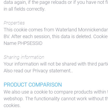
data again, if the page reloads or if you have not fi
in all fields correctly.
Properties
This cookie comes from Waterland Monnickend
BV. After each session, this data is deleted. Cookie
Name PHPSESSID
Sharing information
Your information will not be shared with third parti
Also read our Privacy statement..
PRODUCT COMPARISON
We also use a cookie to compare products within 
webshop. The functionality cannot work without t
cookies.