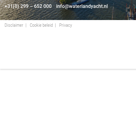
+31(0) 299 – 652 000
info@waterlandyacht.nl
Disclaimer
Cookie beleid
Privacy