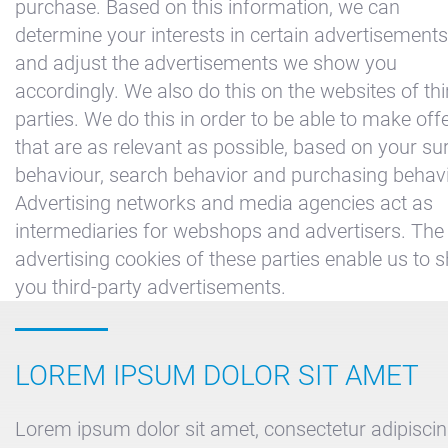
purchase. Based on this information, we can
determine your interests in certain advertisements
and adjust the advertisements we show you
accordingly. We also do this on the websites of thi
parties. We do this in order to be able to make off
that are as relevant as possible, based on your su
behaviour, search behavior and purchasing behavi
Advertising networks and media agencies act as
intermediaries for webshops and advertisers. The
advertising cookies of these parties enable us to 
you third-party advertisements.
LOREM IPSUM DOLOR SIT AMET
Lorem ipsum dolor sit amet, consectetur adipiscing