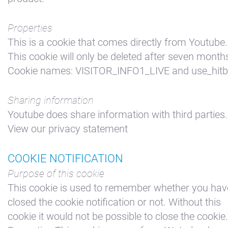
Properties
This is a cookie that comes directly from Youtube.
This cookie will only be deleted after seven month
Cookie names: VISITOR_INFO1_LIVE and use_hit
Sharing information
Youtube does share information with third parties.
View our privacy statement
COOKIE NOTIFICATION
Purpose of this cookie
This cookie is used to remember whether you hav
closed the cookie notification or not. Without this
cookie it would not be possible to close the cookie.