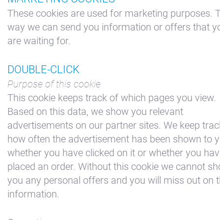
These cookies are used for marketing purposes. T
way we can send you information or offers that y
are waiting for.
DOUBLE-CLICK
Purpose of this cookie
This cookie keeps track of which pages you view.
Based on this data, we show you relevant
advertisements on our partner sites. We keep trac
how often the advertisement has been shown to y
whether you have clicked on it or whether you ha
placed an order. Without this cookie we cannot s
you any personal offers and you will miss out on t
information.