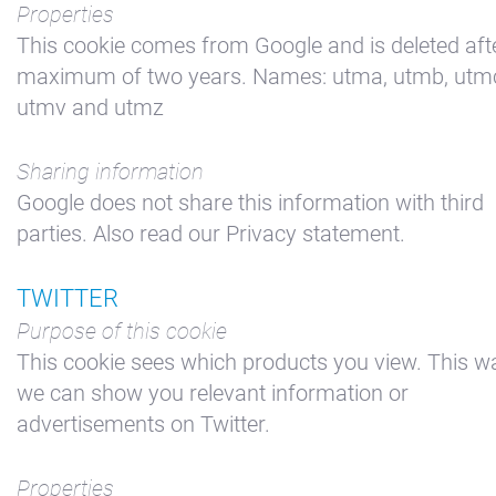
Properties
This cookie comes from Google and is deleted aft
maximum of two years. Names: utma, utmb, utm
utmv and utmz
Sharing information
Google does not share this information with third
parties. Also read our Privacy statement.
TWITTER
Purpose of this cookie
This cookie sees which products you view. This w
we can show you relevant information or
advertisements on Twitter.
Properties