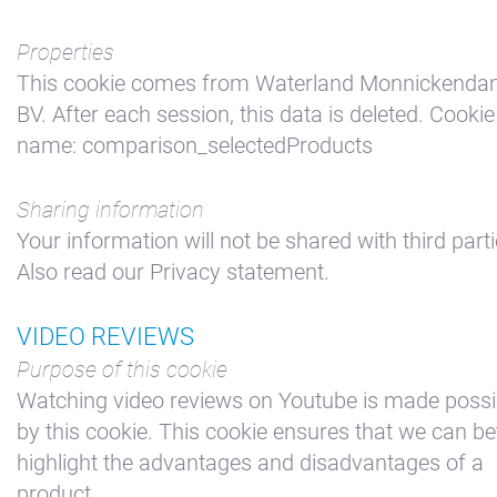
Properties
This cookie comes from Waterland Monnickend
BV. After each session, this data is deleted. Cookie
name: comparison_selectedProducts
Sharing information
Your information will not be shared with third parti
Also read our Privacy statement.
VIDEO REVIEWS
Purpose of this cookie
Watching video reviews on Youtube is made possi
by this cookie. This cookie ensures that we can be
highlight the advantages and disadvantages of a
product.