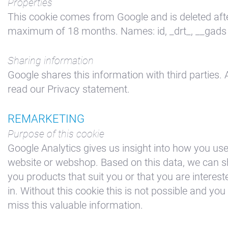
Properties
This cookie comes from Google and is deleted aft
maximum of 18 months. Names: id, _drt_, __gads
Sharing information
Google shares this information with third parties. 
read our Privacy statement.
REMARKETING
Purpose of this cookie
Google Analytics gives us insight into how you us
website or webshop. Based on this data, we can 
you products that suit you or that you are interest
in. Without this cookie this is not possible and you 
miss this valuable information.