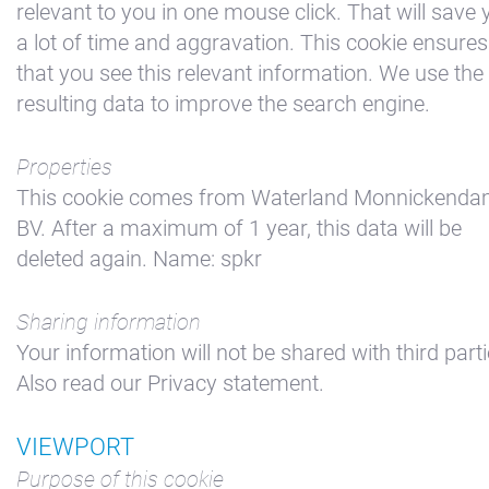
relevant to you in one mouse click. That will save 
a lot of time and aggravation. This cookie ensures
that you see this relevant information. We use the
resulting data to improve the search engine.
Properties
This cookie comes from Waterland Monnickend
BV. After a maximum of 1 year, this data will be
deleted again. Name: spkr
Sharing information
Your information will not be shared with third parti
Also read our Privacy statement.
VIEWPORT
Purpose of this cookie