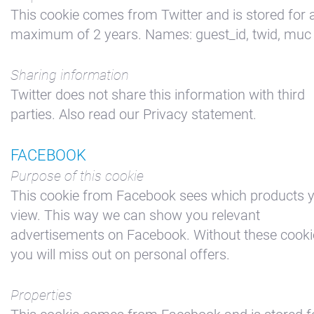
This cookie comes from Twitter and is stored for 
maximum of 2 years. Names: guest_id, twid, muc
Sharing information
Twitter does not share this information with third
parties. Also read our Privacy statement.
FACEBOOK
Purpose of this cookie
This cookie from Facebook sees which products 
view. This way we can show you relevant
advertisements on Facebook. Without these cooki
you will miss out on personal offers.
Properties